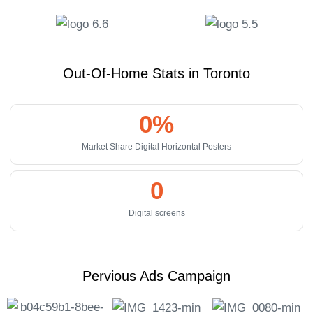
Out-Of-Home Stats in Toronto
0
%
Market Share Digital Horizontal Posters
0
Digital screens
Pervious Ads Campaign