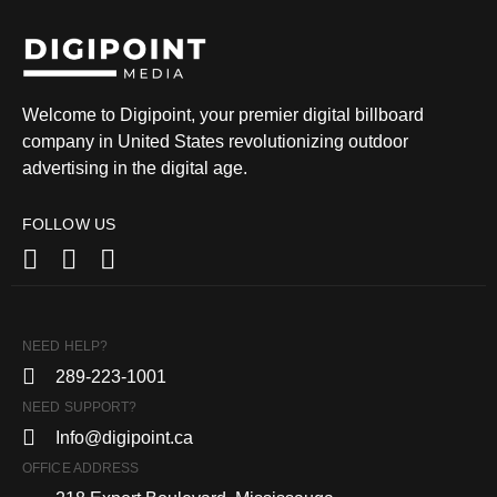
Welcome to Digipoint, your premier digital billboard
company in United States revolutionizing outdoor
advertising in the digital age.
FOLLOW US
NEED HELP?
289-223-1001
NEED SUPPORT?
Info@digipoint.ca
OFFICE ADDRESS