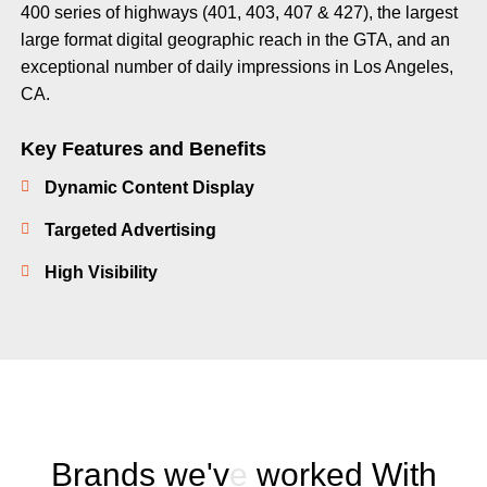
400 series of highways (401, 403, 407 & 427), the largest
large format digital geographic reach in the GTA, and an
exceptional number of daily impressions in Los Angeles,
CA.
Key Features and Benefits
Dynamic Content Display
Targeted Advertising
High Visibility
B
r
a
n
d
s
w
e
'
v
e
w
o
r
k
e
d
W
i
t
h