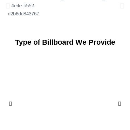
Type of Billboard We Provide