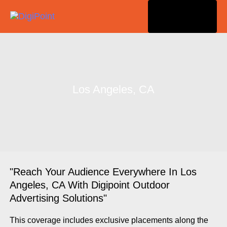
Togg
navi
Los Angeles, CA
"Reach Your Audience Everywhere In Los
Angeles, CA With Digipoint Outdoor
Advertising Solutions"
This coverage includes exclusive placements along the