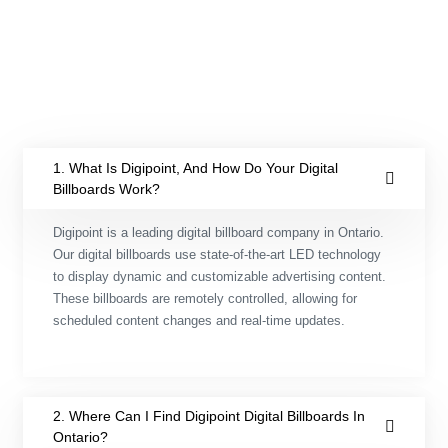
LED video walls
1. What Is Digipoint, And How Do Your Digital
Billboards Work?
Digipoint is a leading digital billboard company in Ontario.
Our digital billboards use state-of-the-art LED technology
to display dynamic and customizable advertising content.
These billboards are remotely controlled, allowing for
scheduled content changes and real-time updates.
2. Where Can I Find Digipoint Digital Billboards In
Ontario?