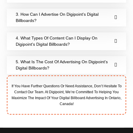
3. How Can I Advertise On Digipoint's Digital
Billboards?
4. What Types Of Content Can I Display On
Digipoint's Digital Billboards?
5. What Is The Cost Of Advertising On Digipoint's
Digital Billboards?
If You Have Further Questions Or Need Assistance, Don’t Hesitate To
Contact Our Team. At Digipoint, We’re Committed To Helping You
Maximize The Impact Of Your Digital Billboard Advertising In Ontario,
Canada!