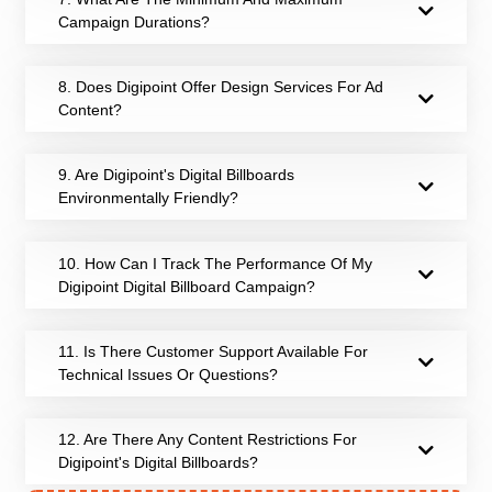
Campaign Durations?
8. Does Digipoint Offer Design Services For Ad
Content?
9. Are Digipoint's Digital Billboards
Environmentally Friendly?
10. How Can I Track The Performance Of My
Digipoint Digital Billboard Campaign?
11. Is There Customer Support Available For
Technical Issues Or Questions?
12. Are There Any Content Restrictions For
Digipoint's Digital Billboards?