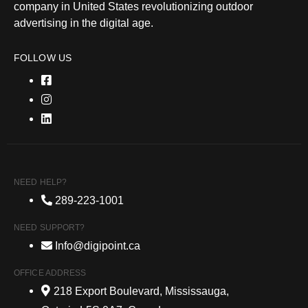
company in United States revolutionizing outdoor
advertising in the digital age.
FOLLOW US
NEED HELP?
289-223-1001
NEED SUPPORT?
Info@digipoint.ca
OFFICE ADDRESS
218 Export Boulevard, Mississauga,