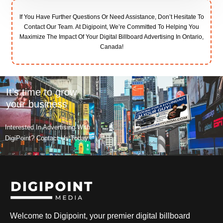
If You Have Further Questions Or Need Assistance, Don’t Hesitate To
Contact Our Team. At Digipoint, We’re Committed To Helping You
Maximize The Impact Of Your Digital Billboard Advertising In Ontario,
Canada!
It’s time to grow
your business
Interested In Advertising With
DigiPoint? Contact Us Today.
Welcome to Digipoint, your premier digital billboard