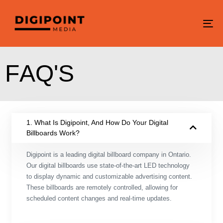
To
na
F
A
Q
'
S
1. What Is Digipoint, And How Do Your Digital
Billboards Work?
Digipoint is a leading digital billboard company in Ontario.
Our digital billboards use state-of-the-art LED technology
to display dynamic and customizable advertising content.
These billboards are remotely controlled, allowing for
scheduled content changes and real-time updates.