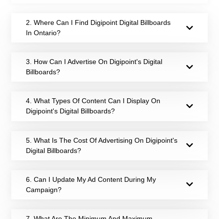
2. Where Can I Find Digipoint Digital Billboards
In Ontario?
3. How Can I Advertise On Digipoint's Digital
Billboards?
4. What Types Of Content Can I Display On
Digipoint's Digital Billboards?
5. What Is The Cost Of Advertising On Digipoint's
Digital Billboards?
6. Can I Update My Ad Content During My
Campaign?
7. What Are The Minimum And Maximum