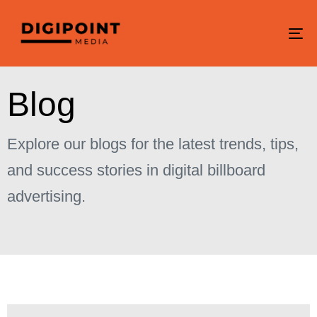
To
na
B
l
o
g
Explore our blogs for the latest trends, tips,
and success stories in digital billboard
advertising.