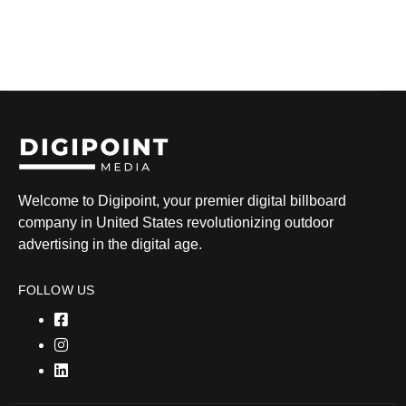
Welcome to Digipoint, your premier digital billboard
company in United States revolutionizing outdoor
advertising in the digital age.
FOLLOW US