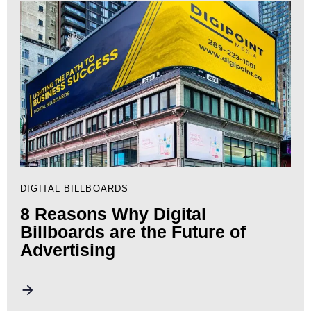
DIGITAL BILLBOARDS
8 Reasons Why Digital
Billboards are the Future of
Advertising