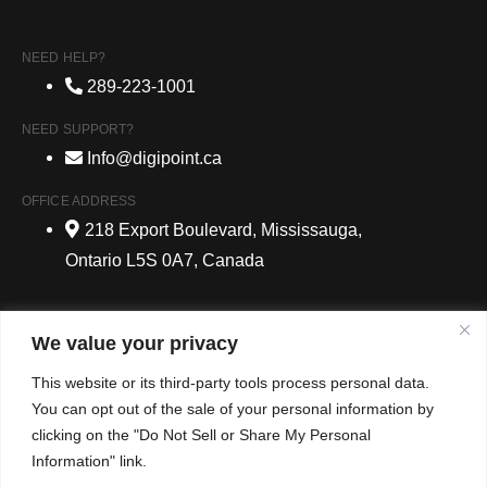
NEED HELP?
289-223-1001
NEED SUPPORT?
Info@digipoint.ca
OFFICE ADDRESS
218 Export Boulevard, Mississauga,
Ontario L5S 0A7, Canada
We value your privacy
© 2024 DigiPoint Media. All Rights Reserved. |
Website
This website or its third-party tools process personal data.
Development Services Company
| New Traffictail
You can opt out of the sale of your personal information by
clicking on the "Do Not Sell or Share My Personal
Privacy Policy
Information" link.
Contact Us