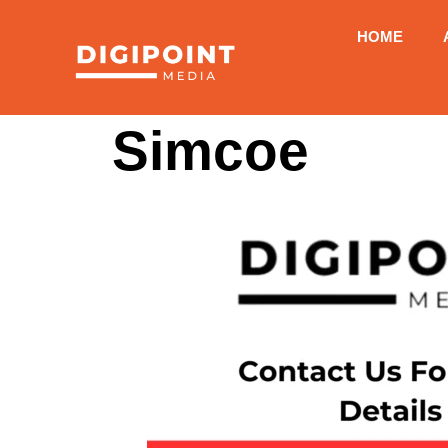
HOME
Simcoe