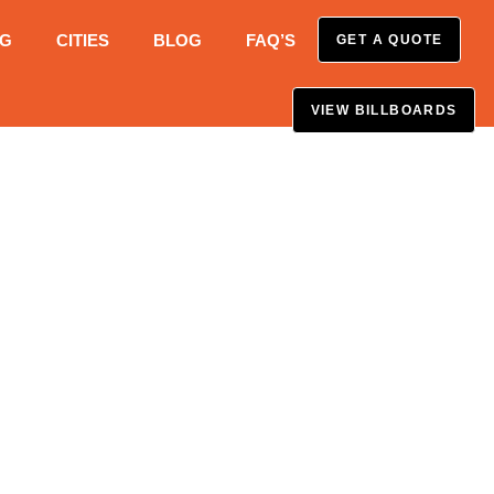
NG
CITIES
BLOG
FAQ’S
GET A QUOTE
VIEW BILLBOARDS