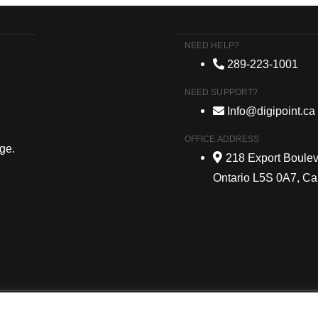
NEED HELP?
289-223-1001
NEED SUPPORT?
Info@digipoint.ca
OFFICE ADDRESS
age.
218 Export Boulev
Ontario L5S 0A7, C