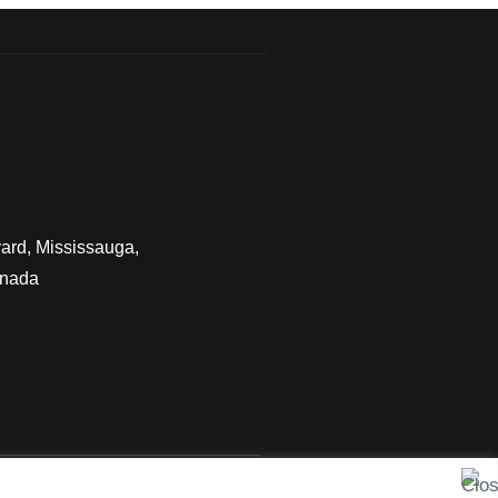
ard, Mississauga,
anada