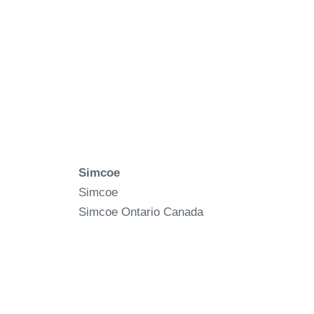
Simcoe
Simcoe
Simcoe
Ontario
Canada