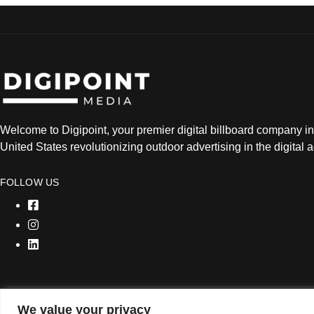
Welcome to Digipoint, your premier digital billboard company in
United States revolutionizing outdoor advertising in the digital 
FOLLOW US
We value your privacy