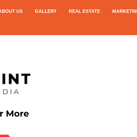
ABOUT US
GALLERY
REAL ESTATE
MARKETI